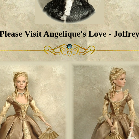
Please Visit Angelique's Love - Joffre